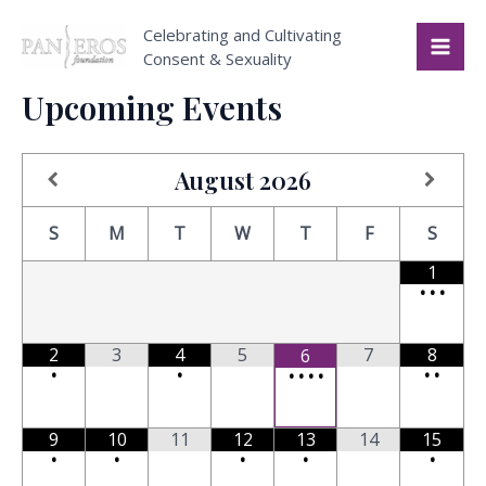
Skip
Celebrating and Cultivating
to
Consent & Sexuality
Mai
content
Upcoming Events
Me
August
2026
S
M
T
W
T
F
S
1
•
•
•
2
3
4
5
7
8
6
•
•
•
•
•
•
•
•
9
10
11
12
13
14
15
•
•
•
•
•