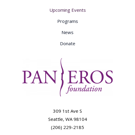
Upcoming Events
Programs
News
Donate
309 1st Ave S
Seattle, WA 98104
(206) 229-2185