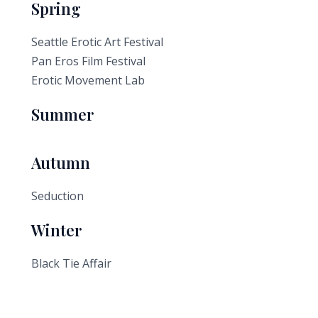
Spring
Seattle Erotic Art Festival
Pan Eros Film Festival
Erotic Movement Lab
Summer
Autumn
Seduction
Winter
Black Tie Affair