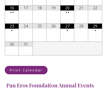
16
17
18
19
20
21
22
•
•
•
•
23
24
25
26
27
28
29
•
•
•
30
31
Print Calendar
Pan Eros Foundation Annual Events