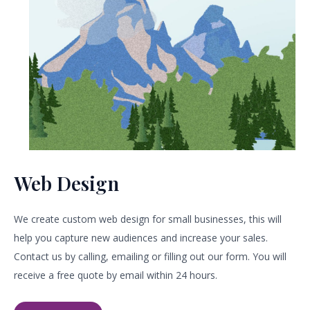
Web Design​
We create custom web design for small businesses, this will
help you capture new audiences and increase your sales.
Contact us by calling, emailing or filling out our form. You will
receive a free quote by email within 24 hours.