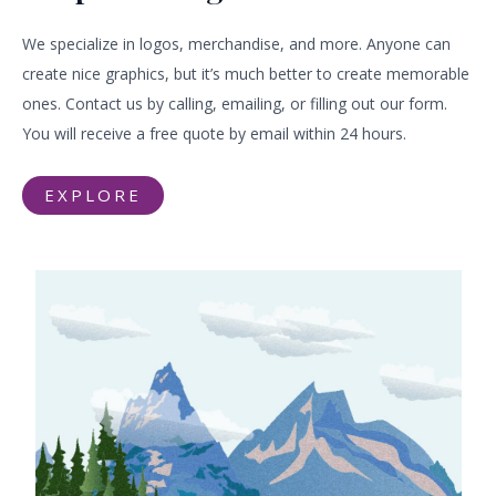
We specialize in logos, merchandise, and more. Anyone can
create nice graphics, but it’s much better to create memorable
ones. Contact us by calling, emailing, or filling out our form.
You will receive a free quote by email within 24 hours.
EXPLORE