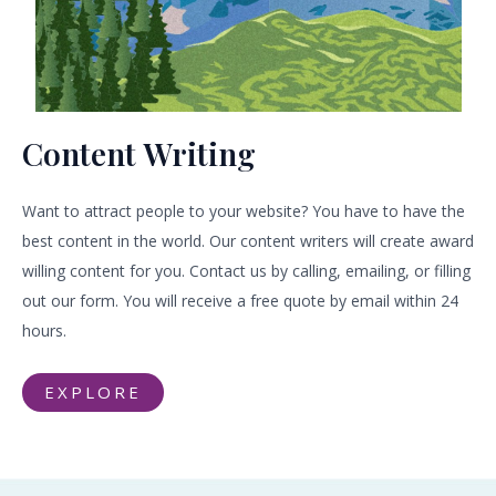
Content Writing
Want to attract people to your website? You have to have the
best content in the world. Our content writers will create award
willing content for you. Contact us by calling, emailing, or filling
out our form. You will receive a free quote by email within 24
hours.
EXPLORE