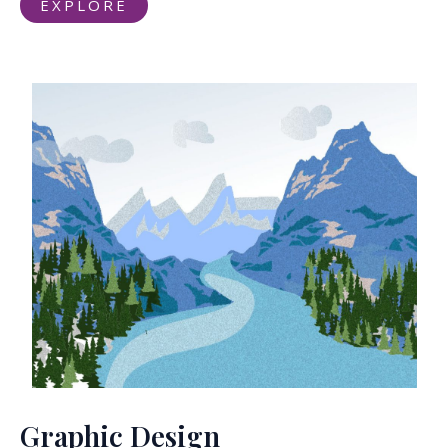
EXPLORE
Graphic Design