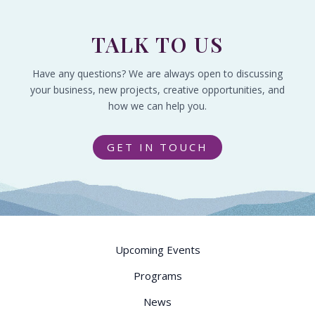
TALK TO US
Have any questions? We are always open to discussing
your business, new projects, creative opportunities, and
how we can help you.
GET IN TOUCH
Upcoming Events
Programs
News