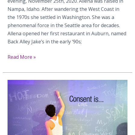
evening, November 25th, 2020. Allena was raised in
Nampa, Idaho. After wandering the West Coast in
the 1970s she settled in Washington. She was a
phenomenal force in the Seattle area for decades.
Allena opened her first restaurant in Auburn, named
Back Alley Jake’s in the early ‘90s;
Celebrating
Read More »
Allena
Gabosch