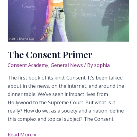
The Consent Primer
Consent Academy
,
General News
/ By
sophia
The first book of its kind. Consent. It’s been talked
about in the news, on the internet, and around the
dinner table. We’ve seen it impact lives from
Hollywood to the Supreme Court. But what is it
really? How do we, as a society and a nation, define
this complex and topical subject? The Consent
The
Read More »