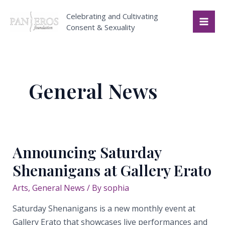
Skip
Celebrating and Cultivating
to
Consent & Sexuality
Mai
content
Me
General News
Announcing Saturday
Shenanigans at Gallery Erato
Arts
,
General News
/ By
sophia
Saturday Shenanigans is a new monthly event at
Gallery Erato that showcases live performances and