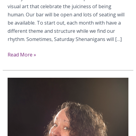
visual art that celebrate the juiciness of being
human. Our bar will be open and lots of seating will
be available. To start out, each month with have a
different theme and structure while we find our
rhythm. Sometimes, Saturday Shenanigans will […]
Announcing
Read More »
Saturday
Shenanigans
at
Gallery
Erato