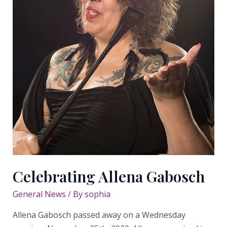
Celebrating Allena Gabosch
General News
/ By
sophia
Allena Gabosch passed away on a Wednesday