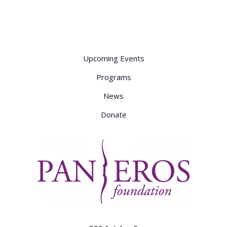
Consent
Primer
Upcoming Events
Programs
News
Donate