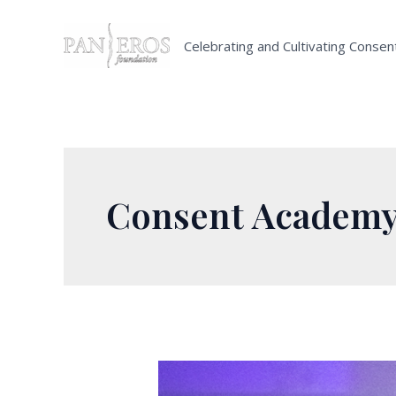
Skip
to
Celebrating and Cultivating Consen
content
Consent Academ