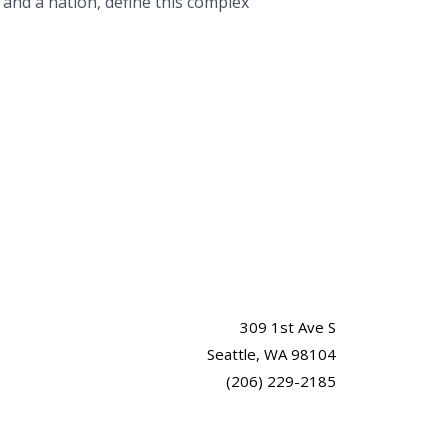
 and a nation, define this complex
309 1st Ave S
Seattle, WA 98104
(206) 229-2185