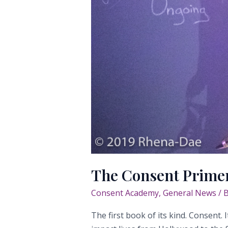
The Consent Prime
Consent Academy
,
General News
/ 
The first book of its kind. Consent.