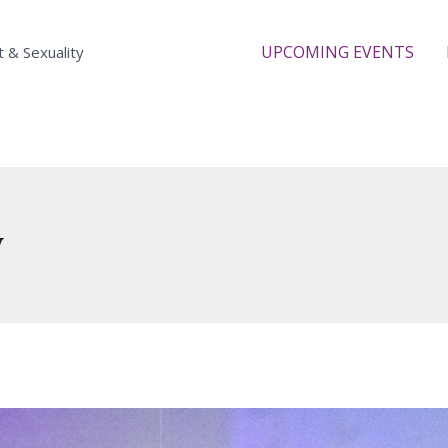
UPCOMING EVENTS
t & Sexuality
y