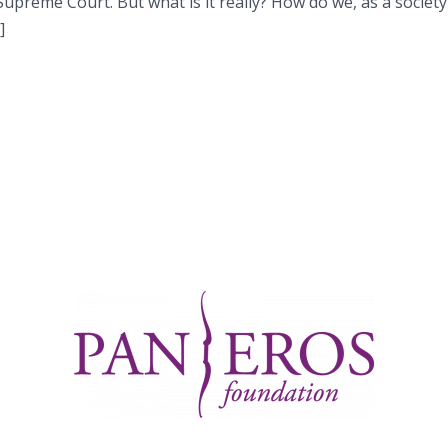
upreme Court. But what is it really? How do we, as a society
]