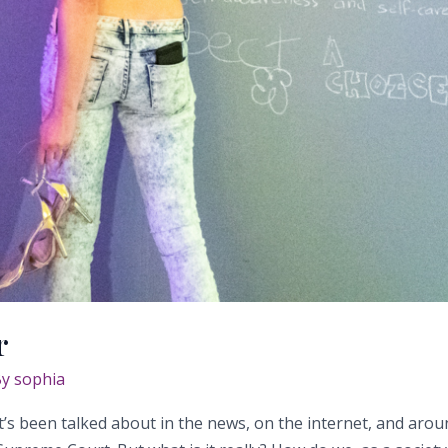
r
By
sophia
 It’s been talked about in the news, on the internet, and arou