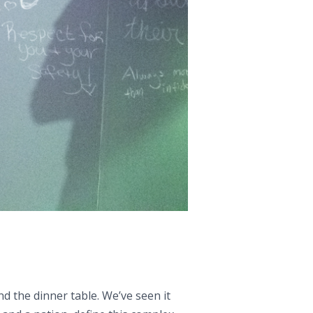
nd the dinner table. We’ve seen it