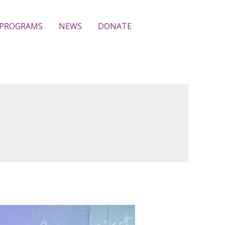
PROGRAMS
NEWS
DONATE