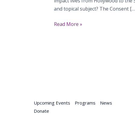
impact lives from Hollywood to the S
and topical subject? The Consent […
The
Read More »
Consent
Primer
Upcoming Events
Programs
News
Donate