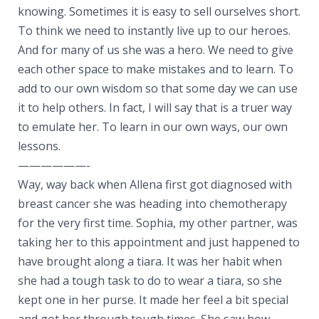
knowing. Sometimes it is easy to sell ourselves short.
To think we need to instantly live up to our heroes.
And for many of us she was a hero. We need to give
each other space to make mistakes and to learn. To
add to our own wisdom so that some day we can use
it to help others. In fact, I will say that is a truer way
to emulate her. To learn in our own ways, our own
lessons.
——————-
Way, way back when Allena first got diagnosed with
breast cancer she was heading into chemotherapy
for the very first time. Sophia, my other partner, was
taking her to this appointment and just happened to
have brought along a tiara. It was her habit when
she had a tough task to do to wear a tiara, so she
kept one in her purse. It made her feel a bit special
and got her through tough times. She saw how