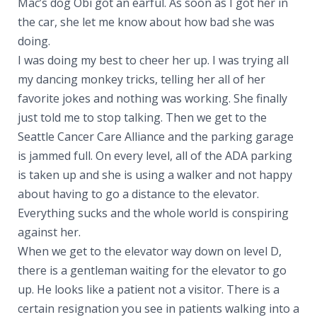
Mac’s dog Obi got an earful. As soon as I got her in
the car, she let me know about how bad she was
doing.
I was doing my best to cheer her up. I was trying all
my dancing monkey tricks, telling her all of her
favorite jokes and nothing was working. She finally
just told me to stop talking. Then we get to the
Seattle Cancer Care Alliance and the parking garage
is jammed full. On every level, all of the ADA parking
is taken up and she is using a walker and not happy
about having to go a distance to the elevator.
Everything sucks and the whole world is conspiring
against her.
When we get to the elevator way down on level D,
there is a gentleman waiting for the elevator to go
up. He looks like a patient not a visitor. There is a
certain resignation you see in patients walking into a