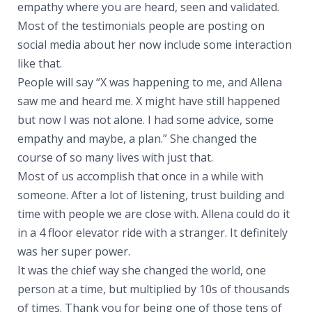
empathy where you are heard, seen and validated.
Most of the testimonials people are posting on
social media about her now include some interaction
like that.
People will say “X was happening to me, and Allena
saw me and heard me. X might have still happened
but now I was not alone. I had some advice, some
empathy and maybe, a plan.” She changed the
course of so many lives with just that.
Most of us accomplish that once in a while with
someone. After a lot of listening, trust building and
time with people we are close with. Allena could do it
in a 4 floor elevator ride with a stranger. It definitely
was her super power.
It was the chief way she changed the world, one
person at a time, but multiplied by 10s of thousands
of times. Thank you for being one of those tens of