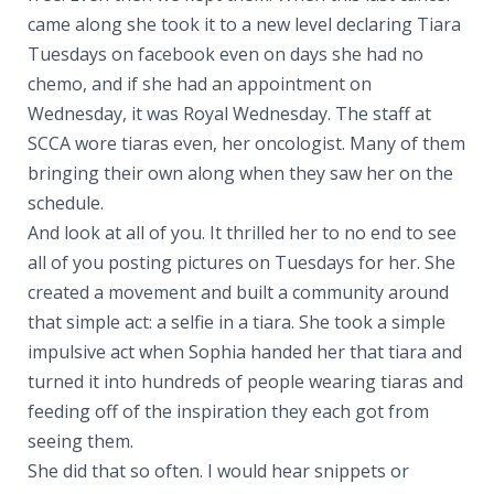
came along she took it to a new level declaring Tiara
Tuesdays on facebook even on days she had no
chemo, and if she had an appointment on
Wednesday, it was Royal Wednesday. The staff at
SCCA wore tiaras even, her oncologist. Many of them
bringing their own along when they saw her on the
schedule.
And look at all of you. It thrilled her to no end to see
all of you posting pictures on Tuesdays for her. She
created a movement and built a community around
that simple act: a selfie in a tiara. She took a simple
impulsive act when Sophia handed her that tiara and
turned it into hundreds of people wearing tiaras and
feeding off of the inspiration they each got from
seeing them.
She did that so often. I would hear snippets or