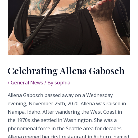
Celebrating Allena Gabosch
/
General News
/ By
sophia
Allena Gabosch passed away on a Wednesday
evening, November 25th, 2020. Allena was raised in
Nampa, Idaho. After wandering the West Coast in
the 1970s she settled in Washington. She was a
phenomenal force in the Seattle area for decades.
Allena opened her first restaurant in Auburn, named