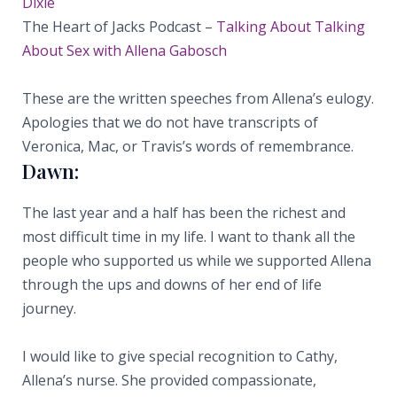
Dixie
The Heart of Jacks Podcast –
Talking About Talking
About Sex with Allena Gabosch
These are the written speeches from Allena’s eulogy.
Apologies that we do not have transcripts of
Veronica, Mac, or Travis’s words of remembrance.
Dawn:
The last year and a half has been the richest and
most difficult time in my life. I want to thank all the
people who supported us while we supported Allena
through the ups and downs of her end of life
journey.
I would like to give special recognition to Cathy,
Allena’s nurse. She provided compassionate,