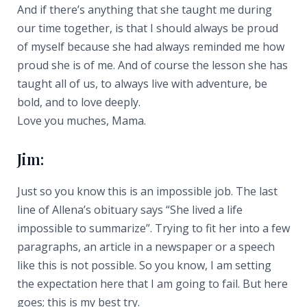
And if there’s anything that she taught me during
our time together, is that I should always be proud
of myself because she had always reminded me how
proud she is of me. And of course the lesson she has
taught all of us, to always live with adventure, be
bold, and to love deeply.
Love you muches, Mama.
Jim:
Just so you know this is an impossible job. The last
line of Allena’s obituary says “She lived a life
impossible to summarize”. Trying to fit her into a few
paragraphs, an article in a newspaper or a speech
like this is not possible. So you know, I am setting
the expectation here that I am going to fail. But here
goes; this is my best try.