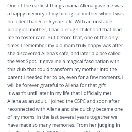
One of the earliest things mama Allena gave me was
a happy memory of my biological mother when I was
no older than 5 or 6 years old. With an unstable
biological mother, I had a rough childhood that lead
me to foster care. But before that, one of the only
times I remember my bio mom truly happy was after
she discovered Allena’s cafe, and later a place called
the Wet Spot. It gave me a magical fascination with
this club that could transform my mother into the
parent I needed her to be, even for a few moments. I
will be forever grateful to Allena for that gift.
It wasn’t until later in my life that I officially met
Allena as an adult. I joined the CSPC and soon after
reconnected with Allena and she quickly became one
of my moms. In the last several years together we
have made so many memories. From her judging in