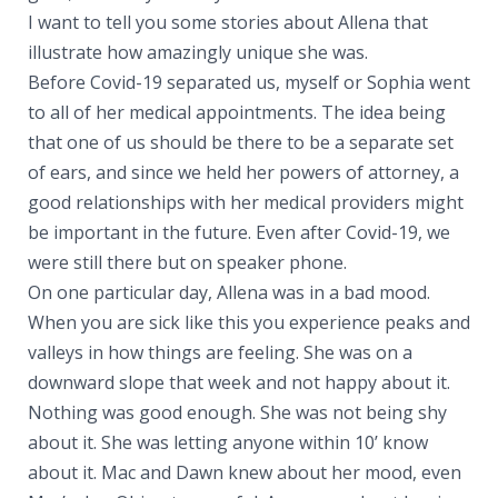
I want to tell you some stories about Allena that
illustrate how amazingly unique she was.
Before Covid-19 separated us, myself or Sophia went
to all of her medical appointments. The idea being
that one of us should be there to be a separate set
of ears, and since we held her powers of attorney, a
good relationships with her medical providers might
be important in the future. Even after Covid-19, we
were still there but on speaker phone.
On one particular day, Allena was in a bad mood.
When you are sick like this you experience peaks and
valleys in how things are feeling. She was on a
downward slope that week and not happy about it.
Nothing was good enough. She was not being shy
about it. She was letting anyone within 10’ know
about it. Mac and Dawn knew about her mood, even