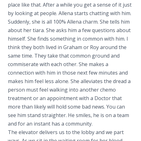
place like that. After a while you get a sense of it just
by looking at people. Allena starts chatting with him.
Suddenly, she is all 100% Allena charm. She tells him
about her tiara. She asks him a few questions about
himself. She finds something in common with him. I
think they both lived in Graham or Roy around the
same time. They take that common ground and
commiserate with each other. She makes a
connection with him in those next few minutes and
makes him feel less alone. She alleviates the dread a
person must feel walking into another chemo
treatment or an appointment with a Doctor that
more than likely will hold some bad news. You can
see him stand straighter. He smiles, he is on a team
and for an instant has a community.
The elevator delivers us to the lobby and we part
ways. As we sit in the waiting room for her blood