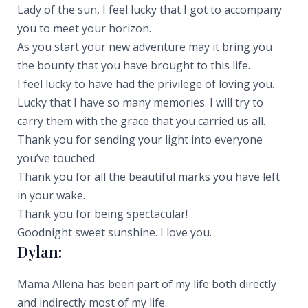
Lady of the sun, I feel lucky that I got to accompany
you to meet your horizon.
As you start your new adventure may it bring you
the bounty that you have brought to this life.
I feel lucky to have had the privilege of loving you.
Lucky that I have so many memories. I will try to
carry them with the grace that you carried us all.
Thank you for sending your light into everyone
you’ve touched.
Thank you for all the beautiful marks you have left
in your wake.
Thank you for being spectacular!
Goodnight sweet sunshine. I love you.
Dylan:
Mama Allena has been part of my life both directly
and indirectly most of my life.