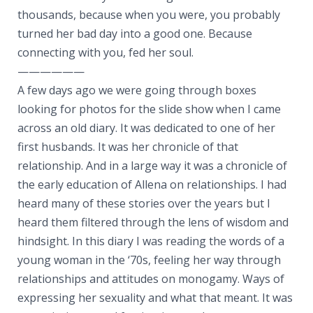
thousands, because when you were, you probably
turned her bad day into a good one. Because
connecting with you, fed her soul.
——————
A few days ago we were going through boxes
looking for photos for the slide show when I came
across an old diary. It was dedicated to one of her
first husbands. It was her chronicle of that
relationship. And in a large way it was a chronicle of
the early education of Allena on relationships. I had
heard many of these stories over the years but I
heard them filtered through the lens of wisdom and
hindsight. In this diary I was reading the words of a
young woman in the ‘70s, feeling her way through
relationships and attitudes on monogamy. Ways of
expressing her sexuality and what that meant. It was