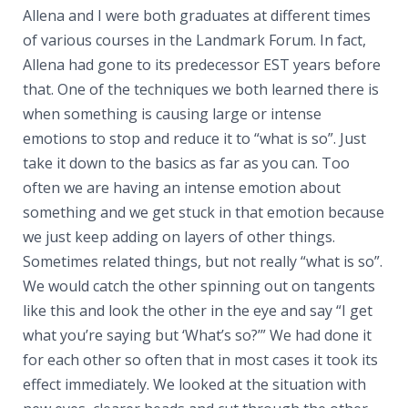
Allena and I were both graduates at different times
of various courses in the Landmark Forum. In fact,
Allena had gone to its predecessor EST years before
that. One of the techniques we both learned there is
when something is causing large or intense
emotions to stop and reduce it to “what is so”. Just
take it down to the basics as far as you can. Too
often we are having an intense emotion about
something and we get stuck in that emotion because
we just keep adding on layers of other things.
Sometimes related things, but not really “what is so”.
We would catch the other spinning out on tangents
like this and look the other in the eye and say “I get
what you’re saying but ‘What’s so?’” We had done it
for each other so often that in most cases it took its
effect immediately. We looked at the situation with