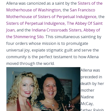
Allena was canonized as a saint by the
Sisters of the
Motherhouse of Washington
, the
San Francisco
Motherhouse of Sisters of Perpetual Indulgence
, the
Sisters of Perpetual Indulgence, The Abbey Of Saint
Joan
, and the
Indiana Crossroads Sisters, Abbey of
the Shimmering Silo
. This simultaneous sainting by
four orders whose mission is to promulgate
universal joy, expiate stigmatic guilt and serve the
community is the perfect testament to how Allena
moved through the world.
Allena was
preceded in
death by her
mother
Nadine
McCay,
father Ralph