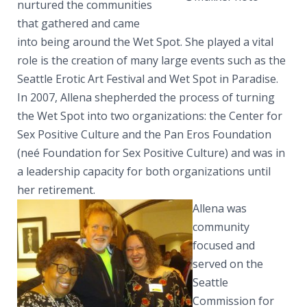
nurtured the communities
that gathered and came
into being around the Wet Spot. She played a vital
role is the creation of many large events such as the
Seattle Erotic Art Festival and Wet Spot in Paradise.
In 2007, Allena shepherded the process of turning
the Wet Spot into two organizations: the Center for
Sex Positive Culture and the Pan Eros Foundation
(neé Foundation for Sex Positive Culture) and was in
a leadership capacity for both organizations until
her retirement.
Allena was
community
focused and
served on the
Seattle
Commission for