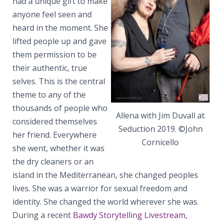
had a unique gift to make
anyone feel seen and
heard in the moment. She
lifted people up and gave
them permission to be
their authentic, true
selves. This is the central
theme to any of the
thousands of people who
Allena with Jim Duvall at
considered themselves
Seduction 2019. ©John
her friend. Everywhere
Cornicello
she went, whether it was
the dry cleaners or an
island in the Mediterranean, she changed peoples
lives. She was a warrior for sexual freedom and
identity. She changed the world wherever she was.
During a recent
Bawdy Storytelling Livestream
,