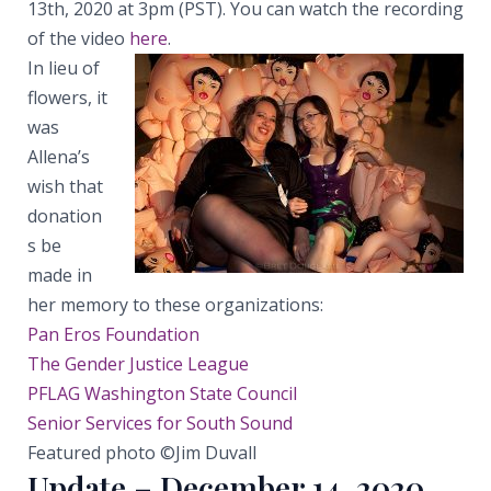
13th, 2020 at 3pm (PST). You can watch the recording
of the video
here
.
In lieu of
flowers, it
was
Allena’s
wish that
donation
s be
made in
her memory to these organizations:
Pan Eros Foundation
The Gender Justice League
PFLAG Washington State Council
Senior Services for South Sound
Featured photo ©Jim Duvall
Update – December 14, 2020