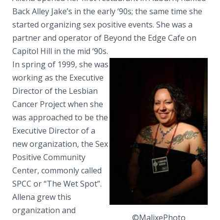
Back Alley Jake’s in the early ‘90s; the same time she
started organizing sex positive events. She was a
partner and operator of Beyond the Edge Cafe on
Capitol Hill in the mid ‘90s.
In spring of 1999, she was
working as the Executive
Director of the Lesbian
Cancer Project when she
was approached to be the
Executive Director of a
new organization, the Sex
Positive Community
Center, commonly called
SPCC or “The Wet Spot”.
Allena grew this
organization and
©MalixePhoto