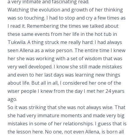
a very intimate and fascinating read.
Watching the evolution and growth of her thinking
was so touching. I had to stop and cry a few times as
I read it. Remembering the times we talked about
these same events from her life in the hot tub in
Tukwila. A thing struck me really hard: I had always
seen Allena as a wise person. The entire time I knew
her she was working with a set of wisdom that was
very well developed. I know she still made mistakes
and even to her last days was learning new things
about life. But all in all, I considered her one of the
wiser people I knew from the day I met her 24 years
ago.
So it was striking that she was not always wise. That
she had very immature moments and made very big
mistakes in some of her relationships. I guess that is
the lesson here. No one, not even Allena, is born all