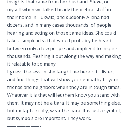
insights that came from her husband, Steve, or
myself when we talked heady theoretical stuff in
their home in Tukwila, and suddenly Allena had
dozens, and in many cases thousands, of people
hearing and acting on those same ideas. She could
take a simple idea that would probably be heard
between only a few people and amplify it to inspire
thousands. Fleshing it out along the way and making
it relatable to so many.
I guess the lesson she taught me here is to listen,
and find things that will show your empathy to your
friends and neighbors when they are in tough times.
Whatever it is that will let them know you stand with
them. It may not be a tiara. It may be something else,
but metaphorically, wear the tiara. It is just a symbol,
but symbols are important. They work.
———————-