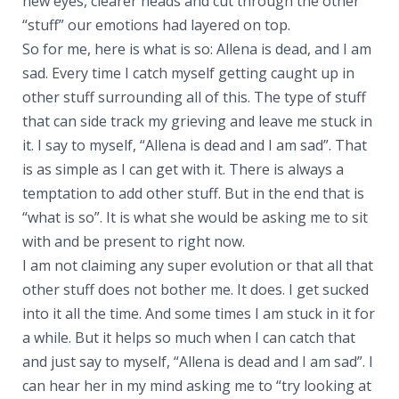
new eyes, clearer heads and cut through the other
“stuff” our emotions had layered on top.
So for me, here is what is so: Allena is dead, and I am
sad. Every time I catch myself getting caught up in
other stuff surrounding all of this. The type of stuff
that can side track my grieving and leave me stuck in
it. I say to myself, “Allena is dead and I am sad”. That
is as simple as I can get with it. There is always a
temptation to add other stuff. But in the end that is
“what is so”. It is what she would be asking me to sit
with and be present to right now.
I am not claiming any super evolution or that all that
other stuff does not bother me. It does. I get sucked
into it all the time. And some times I am stuck in it for
a while. But it helps so much when I can catch that
and just say to myself, “Allena is dead and I am sad”. I
can hear her in my mind asking me to “try looking at