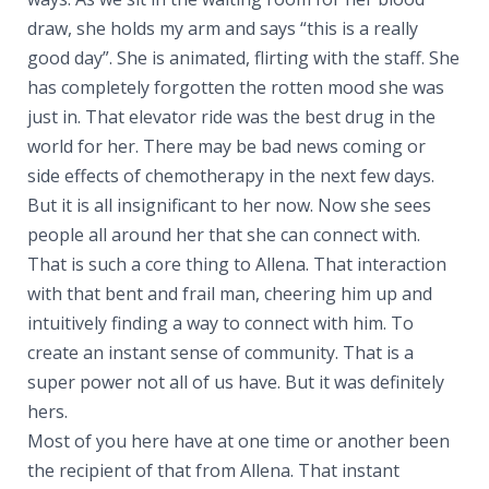
draw, she holds my arm and says “this is a really
good day”. She is animated, flirting with the staff. She
has completely forgotten the rotten mood she was
just in. That elevator ride was the best drug in the
world for her. There may be bad news coming or
side effects of chemotherapy in the next few days.
But it is all insignificant to her now. Now she sees
people all around her that she can connect with.
That is such a core thing to Allena. That interaction
with that bent and frail man, cheering him up and
intuitively finding a way to connect with him. To
create an instant sense of community. That is a
super power not all of us have. But it was definitely
hers.
Most of you here have at one time or another been
the recipient of that from Allena. That instant