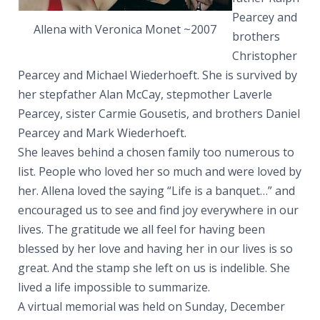
Pearcey and
Allena with Veronica Monet ~2007
brothers
Christopher
Pearcey and Michael Wiederhoeft. She is survived by
her stepfather Alan McCay, stepmother Laverle
Pearcey, sister Carmie Gousetis, and brothers Daniel
Pearcey and Mark Wiederhoeft.
She leaves behind a chosen family too numerous to
list. People who loved her so much and were loved by
her. Allena loved the saying “Life is a banquet…” and
encouraged us to see and find joy everywhere in our
lives. The gratitude we all feel for having been
blessed by her love and having her in our lives is so
great. And the stamp she left on us is indelible. She
lived a life impossible to summarize.
A virtual memorial was held on Sunday, December