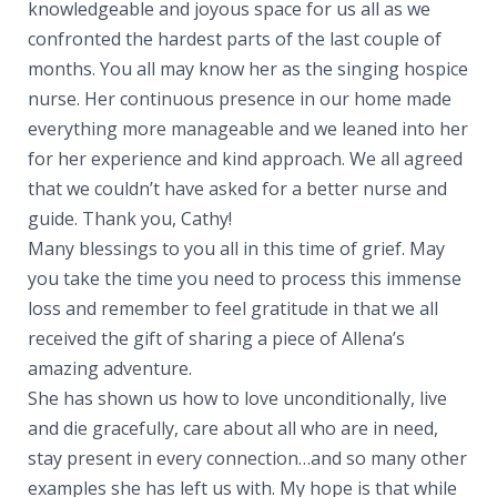
knowledgeable and joyous space for us all as we
confronted the hardest parts of the last couple of
months. You all may know her as the singing hospice
nurse. Her continuous presence in our home made
everything more manageable and we leaned into her
for her experience and kind approach. We all agreed
that we couldn’t have asked for a better nurse and
guide. Thank you, Cathy!
Many blessings to you all in this time of grief. May
you take the time you need to process this immense
loss and remember to feel gratitude in that we all
received the gift of sharing a piece of Allena’s
amazing adventure.
She has shown us how to love unconditionally, live
and die gracefully, care about all who are in need,
stay present in every connection…and so many other
examples she has left us with. My hope is that while