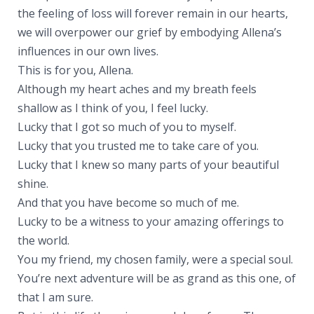
the feeling of loss will forever remain in our hearts,
we will overpower our grief by embodying Allena’s
influences in our own lives.
This is for you, Allena.
Although my heart aches and my breath feels
shallow as I think of you, I feel lucky.
Lucky that I got so much of you to myself.
Lucky that you trusted me to take care of you.
Lucky that I knew so many parts of your beautiful
shine.
And that you have become so much of me.
Lucky to be a witness to your amazing offerings to
the world.
You my friend, my chosen family, were a special soul.
You’re next adventure will be as grand as this one, of
that I am sure.