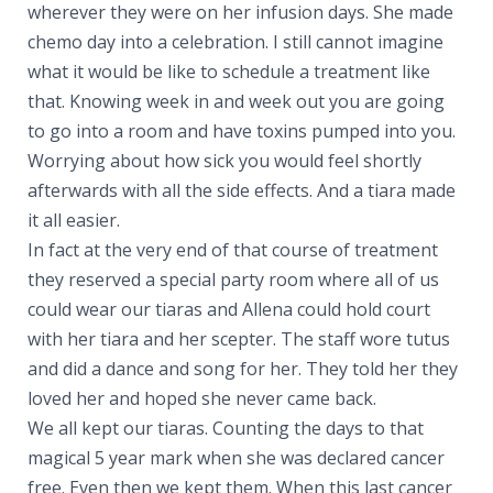
wherever they were on her infusion days. She made
chemo day into a celebration. I still cannot imagine
what it would be like to schedule a treatment like
that. Knowing week in and week out you are going
to go into a room and have toxins pumped into you.
Worrying about how sick you would feel shortly
afterwards with all the side effects. And a tiara made
it all easier.
In fact at the very end of that course of treatment
they reserved a special party room where all of us
could wear our tiaras and Allena could hold court
with her tiara and her scepter. The staff wore tutus
and did a dance and song for her. They told her they
loved her and hoped she never came back.
We all kept our tiaras. Counting the days to that
magical 5 year mark when she was declared cancer
free. Even then we kept them. When this last cancer