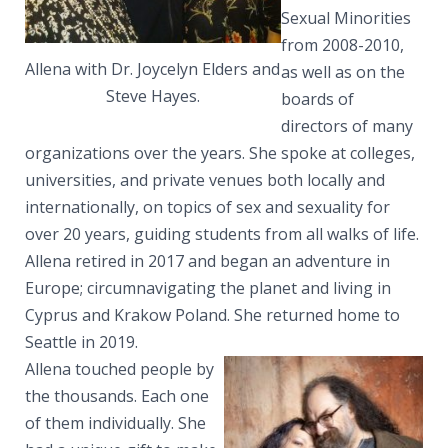
Sexual Minorities
from 2008-2010,
Allena with Dr. Joycelyn Elders and
as well as on the
Steve Hayes.
boards of
directors of many
organizations over the years. She spoke at colleges,
universities, and private venues both locally and
internationally, on topics of sex and sexuality for
over 20 years, guiding students from all walks of life.
Allena retired in 2017 and began an adventure in
Europe; circumnavigating the planet and living in
Cyprus and Krakow Poland. She returned home to
Seattle in 2019.
Allena touched people by
the thousands. Each one
of them individually. She