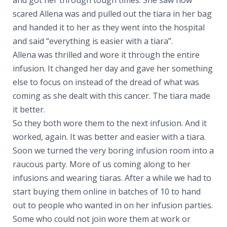
scared Allena was and pulled out the tiara in her bag
and handed it to her as they went into the hospital
and said “everything is easier with a tiara”.
Allena was thrilled and wore it through the entire
infusion. It changed her day and gave her something
else to focus on instead of the dread of what was
coming as she dealt with this cancer. The tiara made
it better.
So they both wore them to the next infusion. And it
worked, again. It was better and easier with a tiara.
Soon we turned the very boring infusion room into a
raucous party. More of us coming along to her
infusions and wearing tiaras. After a while we had to
start buying them online in batches of 10 to hand
out to people who wanted in on her infusion parties.
Some who could not join wore them at work or