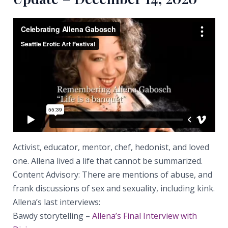
Activist, educator, mentor, chef, hedonist, and loved
one. Allena lived a life that cannot be summarized.
Content Advisory: There are mentions of abuse, and
frank discussions of sex and sexuality, including kink.
Allena’s last interviews:
Bawdy storytelling –
Allena’s Final Interview with