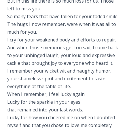
But in this life there is so much loss for us. Those
left to miss you.
So many tears that have fallen for your faded smile.
The hugs I now remember, were when it was all to
much for you.
I cry for your weakened body and efforts to repair.
And when those memories get too sad, I come back
to your unhinged laugh, your loud and expressive
cackle that brought joy to everyone who heard it.
I remember your wicket wit and naughty humor,
your shameless spirit and excitement to taste
everything at the table of life.
When I remember, I feel lucky again.
Lucky for the sparkle in your eyes
that remained into your last words.
Lucky for how you cheered me on when I doubted
myself and that you chose to love me completely.