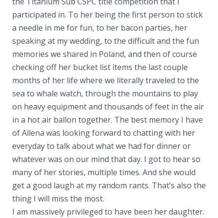
the Titanium Sub CSPC title competition that I
participated in. To her being the first person to stick
a needle in me for fun, to her bacon parties, her
speaking at my wedding, to the difficult and the fun
memories we shared in Poland, and then of course
checking off her bucket list items the last couple
months of her life where we literally traveled to the
sea to whale watch, through the mountains to play
on heavy equipment and thousands of feet in the air
in a hot air ballon together. The best memory I have
of Allena was looking forward to chatting with her
everyday to talk about what we had for dinner or
whatever was on our mind that day. I got to hear so
many of her stories, multiple times. And she would
get a good laugh at my random rants. That’s also the
thing I will miss the most.
I am massively privileged to have been her daughter.